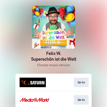
Felix W.
Superschön ist die Welt
Choose music service
Go to
Go to