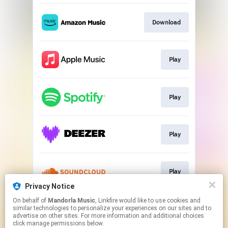
Download
Play
Play
Play
Play
Privacy Notice
This page may contain affiliate links.
On behalf of
Mandorla Music
, Linkfire would like to use cookies and
similar technologies to personalize your experiences on our sites and to
By using this service, you agree to the use of cookies.
advertise on other sites. For more information and additional choices
Click here
to manage your permissions.
click manage permissions below.